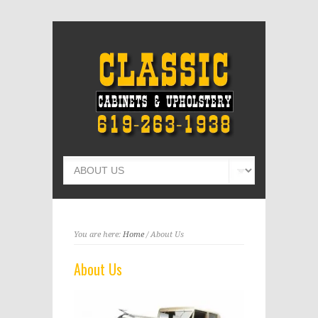
You are here:
Home
/ About Us
About Us