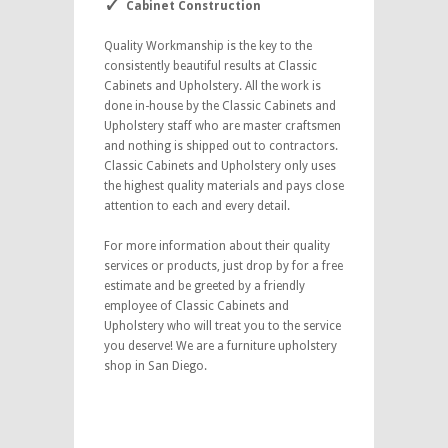
Cabinet Construction
Quality Workmanship is the key to the
consistently beautiful results at Classic
Cabinets and Upholstery. All the work is
done in-house by the Classic Cabinets and
Upholstery staff who are master craftsmen
and nothing is shipped out to contractors.
Classic Cabinets and Upholstery only uses
the highest quality materials and pays close
attention to each and every detail.
For more information about their quality
services or products, just drop by for a free
estimate and be greeted by a friendly
employee of Classic Cabinets and
Upholstery who will treat you to the service
you deserve! We are a furniture upholstery
shop in San Diego.
furniture upholstery shop in
San Diego