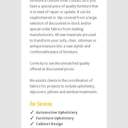
furniture a custom look! Contact us if you
have a special piece of quality furniture that
is in need of repair or update. It can be
reupholstered or slip covered from a large
selection of discounted in-stock and/or
special order fabrics from leading
manufacturers. All new materials are used
to transform your sofa, chair, ottoman or
antique treasure into a new stylish and
comfortable piece of furniture.
Come by to see the unmatched quality
offered at discounted prices.
We assists clients in the coordination of
fabrics for projects to include upholstery,
slipcovers, pillows and window treatments.
Our Services
Automotive Upholstery
Furniture Upholstery
Cabinet Design