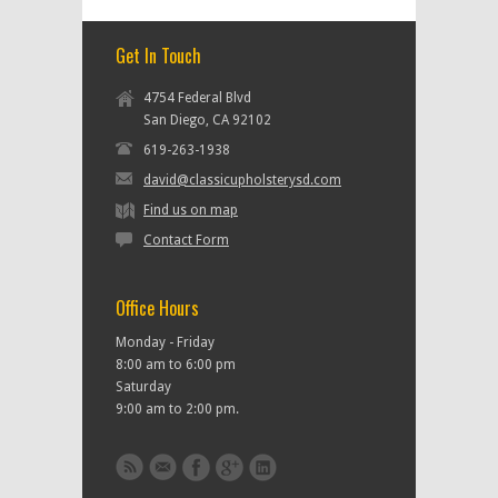
Get In Touch
4754 Federal Blvd
San Diego, CA 92102
619-263-1938
david@classicupholsterysd.com
Find us on map
Contact Form
Office Hours
Monday - Friday
8:00 am to 6:00 pm
Saturday
9:00 am to 2:00 pm.