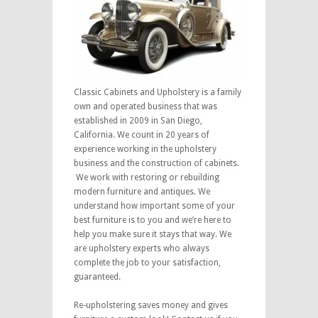
Classic Cabinets and Upholstery is a family
own and operated business that was
established in 2009 in San Diego,
California. We count in 20 years of
experience working in the upholstery
business and the construction of cabinets.
We work with restoring or rebuilding
modern furniture and antiques. We
understand how important some of your
best furniture is to you and we’re here to
help you make sure it stays that way. We
are upholstery experts who always
complete the job to your satisfaction,
guaranteed.
Re-upholstering saves money and gives