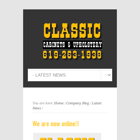
You are here:
Home
/
Company Blog
/
Latest
News
/
We are now online!!!