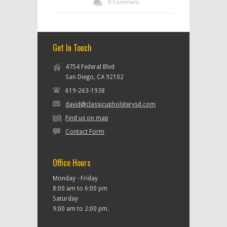
0 Comment
Get In Touch
4754 Federal Blvd
San Diego, CA 92102
619-263-1938
david@classicupholsterysd.com
Find us on map
Contact Form
Office Hours
Monday - Friday
8:00 am to 6:00 pm
Saturday
9:00 am to 2:00 pm.