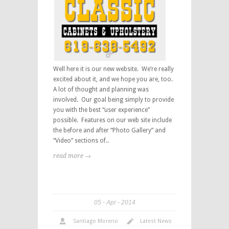
Well here it is our new website. We’re really
excited about it, and we hope you are, too.
A lot of thought and planning was
involved. Our goal being simply to provide
you with the best “user experience”
possible. Features on our web site include
the before and after “Photo Gallery” and
“Video” sections of..
read more →
05
Apr
2014
Santiago Moreno
Latest News