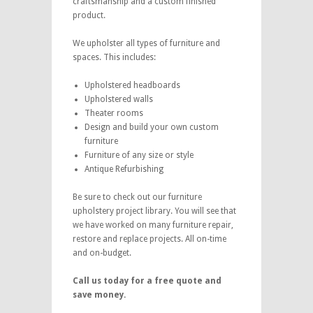
craftsmanship and a custom finished
product.
We upholster all types of furniture and
spaces. This includes:
Upholstered headboards
Upholstered walls
Theater rooms
Design and build your own custom
furniture
Furniture of any size or style
Antique Refurbishing
Be sure to check out our furniture
upholstery project library. You will see that
we have worked on many furniture repair,
restore and replace projects. All on-time
and on-budget.
Call us today for a free quote and
save money.