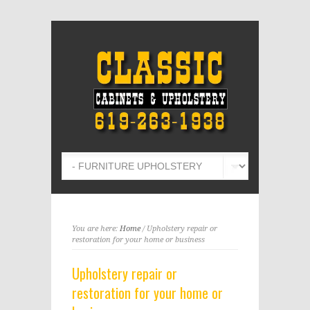
You are here:
Home
/ Upholstery repair or
restoration for your home or business
Upholstery repair or
restoration for your home or