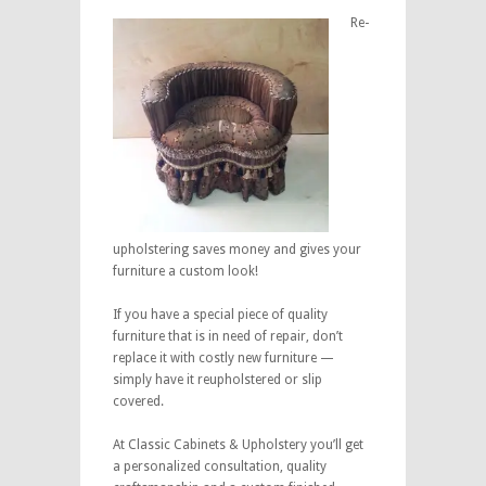
Re-
upholstering saves money and gives your
furniture a custom look!
If you have a special piece of quality
furniture that is in need of repair, don’t
replace it with costly new furniture —
simply have it reupholstered or slip
covered.
At Classic Cabinets & Upholstery you’ll get
a personalized consultation, quality