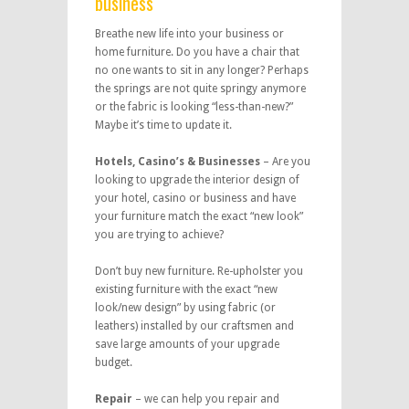
business
Breathe new life into your business or
home furniture. Do you have a chair that
no one wants to sit in any longer? Perhaps
the springs are not quite springy anymore
or the fabric is looking “less-than-new?”
Maybe it’s time to update it.
Hotels, Casino’s & Businesses
– Are you
looking to upgrade the interior design of
your hotel, casino or business and have
your furniture match the exact “new look”
you are trying to achieve?
Don’t buy new furniture. Re-upholster you
existing furniture with the exact “new
look/new design” by using fabric (or
leathers) installed by our craftsmen and
save large amounts of your upgrade
budget.
Repair
– we can help you repair and