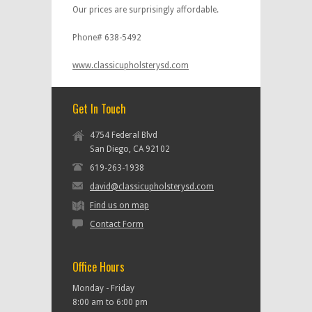
Our prices are surprisingly affordable.
Phone# 638-5492
www.classicupholsterysd.com
Get In Touch
4754 Federal Blvd
San Diego, CA 92102
619-263-1938
david@classicupholsterysd.com
Find us on map
Contact Form
Office Hours
Monday - Friday
8:00 am to 6:00 pm