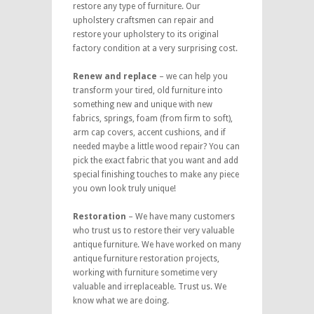
restore any type of furniture. Our
upholstery craftsmen can repair and
restore your upholstery to its original
factory condition at a very surprising cost.
Renew and replace
– we can help you
transform your tired, old furniture into
something new and unique with new
fabrics, springs, foam (from firm to soft),
arm cap covers, accent cushions, and if
needed maybe a little wood repair? You can
pick the exact fabric that you want and add
special finishing touches to make any piece
you own look truly unique!
Restoration
– We have many customers
who trust us to restore their very valuable
antique furniture. We have worked on many
antique furniture restoration projects,
working with furniture sometime very
valuable and irreplaceable. Trust us. We
know what we are doing.