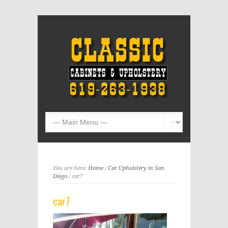
You are here:
Home
/
Car Upholstery in San
Diego
/ car7
car7