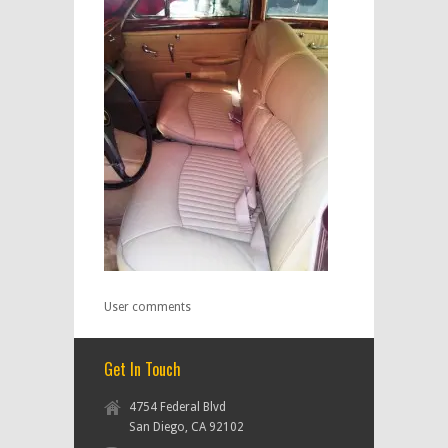
User comments
Get In Touch
4754 Federal Blvd
San Diego, CA 92102