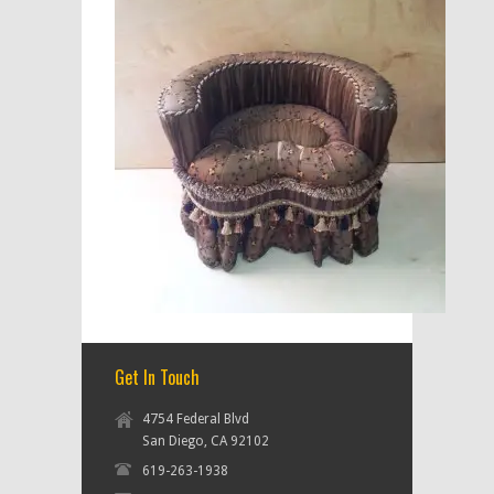
Get In Touch
4754 Federal Blvd
San Diego, CA 92102
619-263-1938