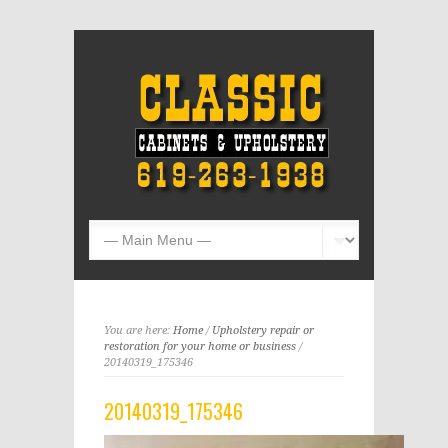
You are here:
Home
/
Upholstery repair or
restoration for your home or business
/
20140319_175346
20140319_175346