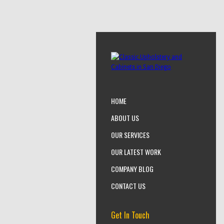
HOME
ABOUT US
OUR SERVICES
OUR LATEST WORK
COMPANY BLOG
CONTACT US
Get In Touch