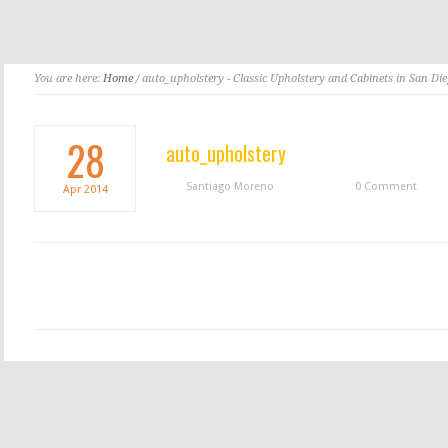
You are here:
Home
/ auto_upholstery - Classic Upholstery and Cabinets in San Di
28
auto_upholstery
Santiago Moreno
0 Comment
Apr
2014