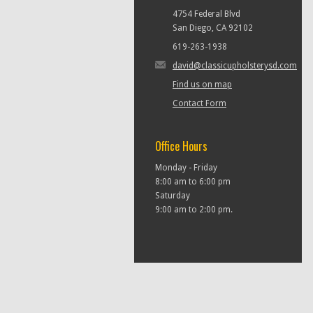
4754 Federal Blvd
San Diego, CA 92102
619-263-1938
david@classicupholsterysd.com
Find us on map
Contact Form
Office Hours
Monday - Friday
8:00 am to 6:00 pm
Saturday
9:00 am to 2:00 pm.