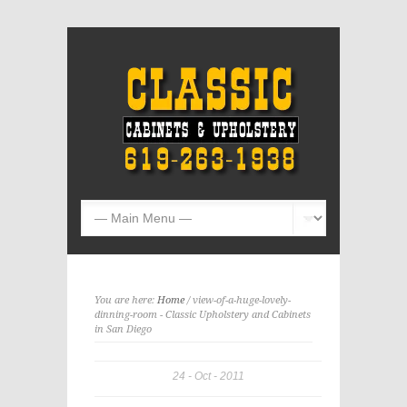
You are here:
Home
/ view-of-a-huge-lovely-
dinning-room - Classic Upholstery and Cabinets
in San Diego
24
Oct
2011