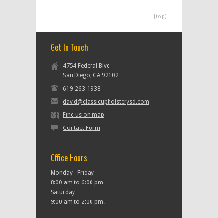
[top]
Get In Touch
4754 Federal Blvd
San Diego, CA 92102
619-263-1938
david@classicupholsterysd.com
Find us on map
Contact Form
Office Hours
Monday - Friday
8:00 am to 6:00 pm
Saturday
9:00 am to 2:00 pm.