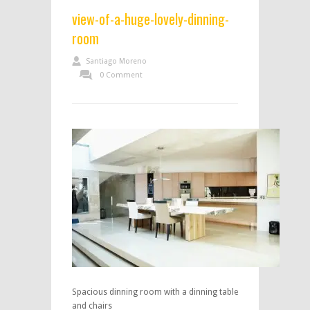
view-of-a-huge-lovely-dinning-
room
Santiago Moreno
0 Comment
Spacious dinning room with a dinning table
and chairs